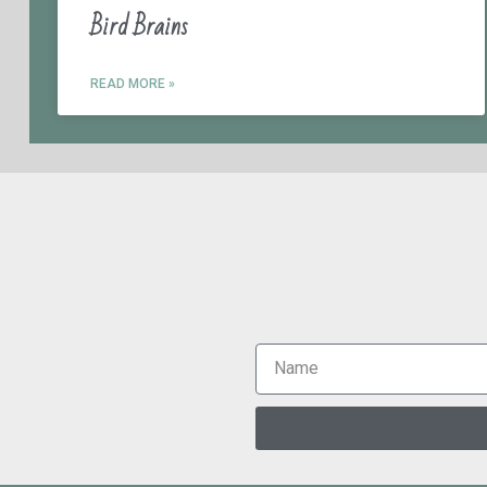
Bird Brains
READ MORE »