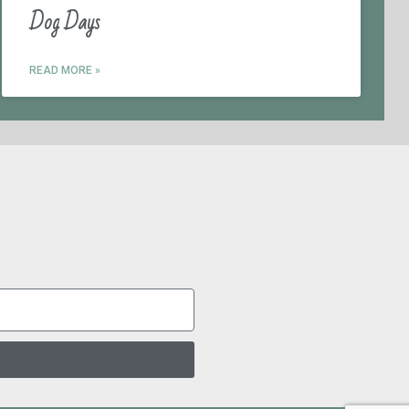
Dog Days
READ MORE »