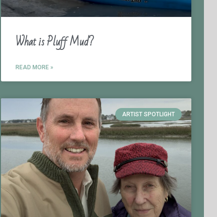
What is Pluff Mud?
READ MORE »
ARTIST SPOTLIGHT