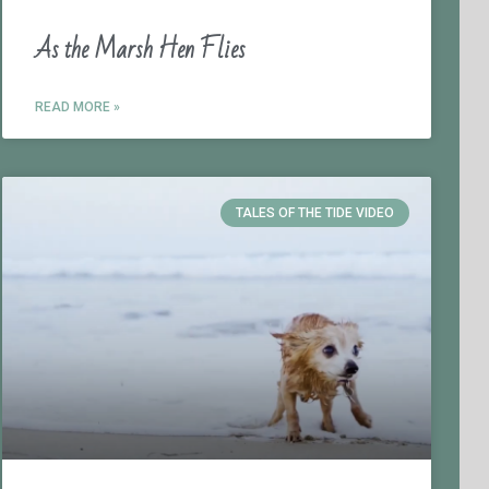
As the Marsh Hen Flies
READ MORE »
TALES OF THE TIDE VIDEO