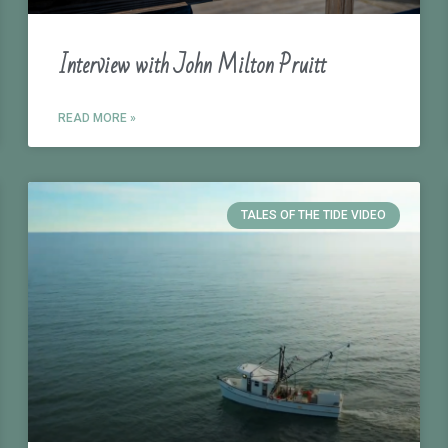
Interview with John Milton Pruitt
READ MORE »
TALES OF THE TIDE VIDEO