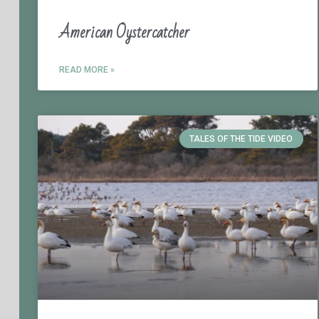
American Oystercatcher
READ MORE »
TALES OF THE TIDE VIDEO