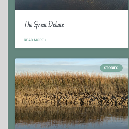
The Great Debate
READ MORE »
STORIES