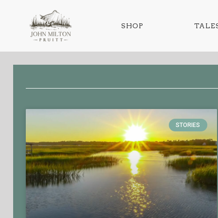
SHOP
TALES
STORIES