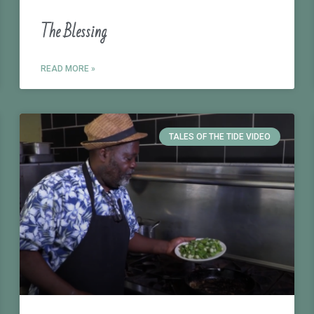
The Blessing
READ MORE »
TALES OF THE TIDE VIDEO