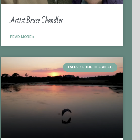
Artist Bruce Chandler
READ MORE »
TALES OF THE TIDE VIDEO