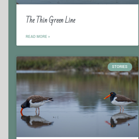
The Thin Green Line
READ MORE »
STORIES