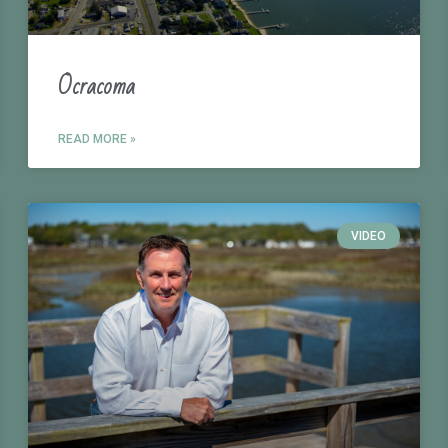
Ocracoma
READ MORE »
VIDEO