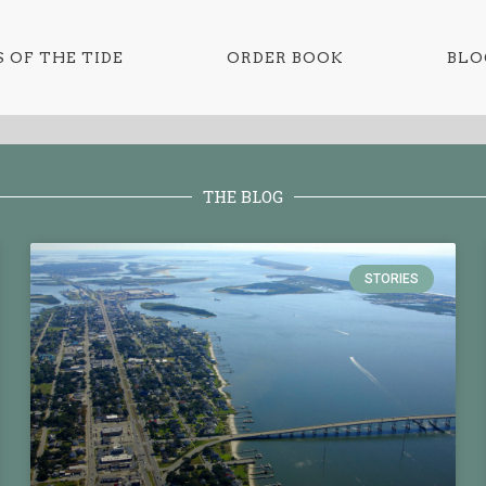
 OF THE TIDE
ORDER BOOK
BLO
THE BLOG
STORIES