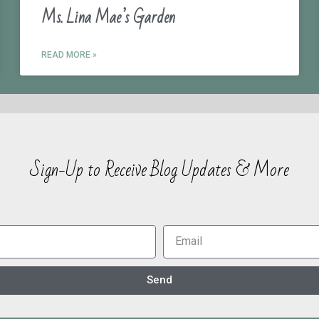
Ms. Lina Mae’s Garden
READ MORE »
Sign-Up to Receive Blog Updates & More
Send