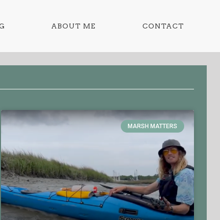
G
ABOUT ME
CONTACT
MARSH MATTERS