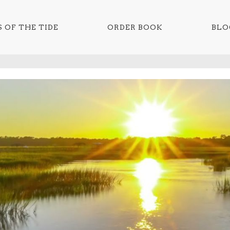
 OF THE TIDE
ORDER BOOK
BLO