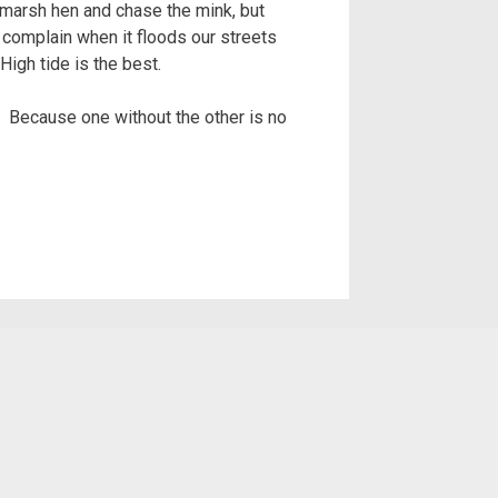
e marsh hen and chase the mink, but
 complain when it floods our streets
igh tide is the best.
w. Because one without the other is no