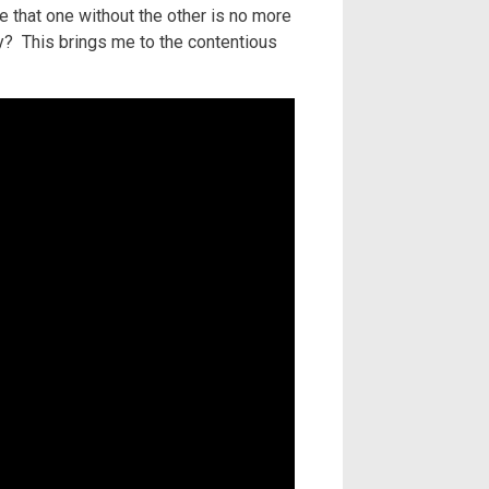
 that one without the other is no more
ly? This brings me to the contentious