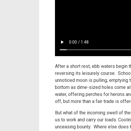
After a short rest, ebb waters begin 
reversing its leisurely course. Schoo
unnoticed moon is pulling, emptying th
bottom as dime-sized holes come alive
water, offering perches for herons and
off, but more than a fair trade is of
But what of the incoming swell of th
us to work and carry our loads. Coolin
unceasing bounty. Where else does th