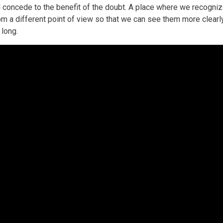
oncede to the benefit of the doubt. A place where we recognize
from a different point of view so that we can see them more clear
 long.