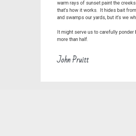
warm rays of sunset paint the creeks 
that’s how it works. It hides bait fr
and swamps our yards, but it’s we who
It might serve us to carefully ponder
more than half.
John Pruitt