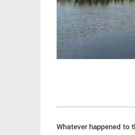
Whatever happened to 