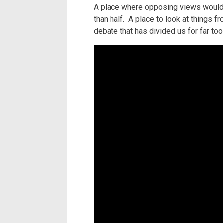
A place where opposing views would c
than half. A place to look at things 
debate that has divided us for far too