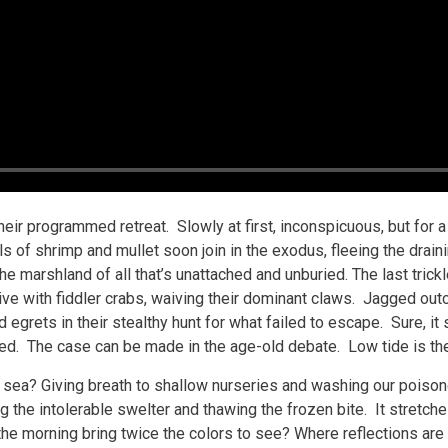
their programmed retreat. Slowly at first, inconspicuous, but for 
ls of shrimp and mullet soon join in the exodus, fleeing the drai
e marshland of all that’s unattached and unburied. The last trickle
 with fiddler crabs, waiving their dominant claws. Jagged outcr
 egrets in their stealthy hunt for what failed to escape. Sure, i
fered. The case can be made in the age-old debate. Low tide is t
e sea? Giving breath to shallow nurseries and washing our poison
g the intolerable swelter and thawing the frozen bite. It stretche
e morning bring twice the colors to see? Where reflections are 