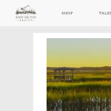
SHOP
TALES