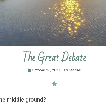
The Great Debate
October 26, 2021
Stories
the middle ground?