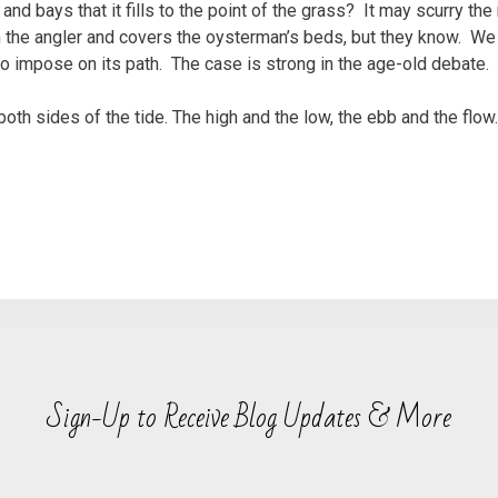
and bays that it fills to the point of the grass? It may scurry th
om the angler and covers the oysterman’s beds, but they know. We
 impose on its path. The case is strong in the age-old debate. H
 both sides of the tide. The high and the low, the ebb and the flo
Sign-Up to Receive Blog Updates & More