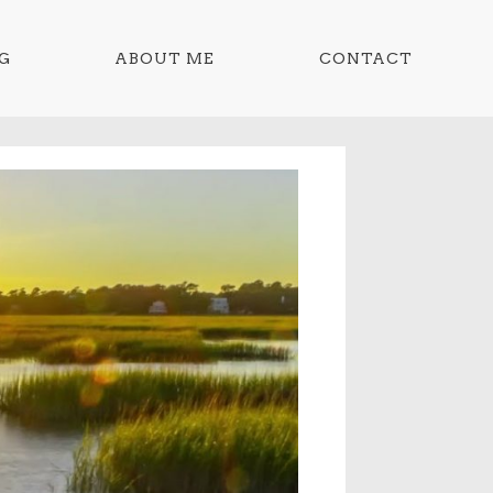
G
ABOUT ME
CONTACT