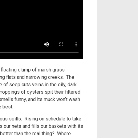
a floating clump of marsh grass
ning flats and narrowing creeks. The
 of seep cuts veins in the oily, dark
oppings of oysters spit their filtered
t smells funny, and its muck won’t wash
he best.
ous spills. Rising on schedule to take
s our nets and fills our baskets with its
better than the real thing? Where