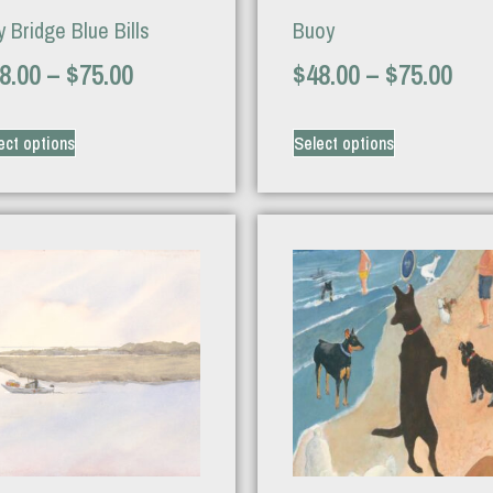
 Bridge Blue Bills
Buoy
8.00
–
$
75.00
$
48.00
–
$
75.00
ect options
Select options