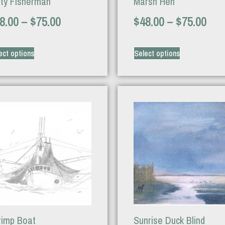
tty Fisherman
Marsh Hen
8.00
–
$
75.00
$
48.00
–
$
75.00
ect options
Select options
rimp Boat
Sunrise Duck Blind