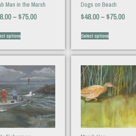
ab Man in the Marsh
Dogs on Beach
8.00
–
$
75.00
$
48.00
–
$
75.00
ect options
Select options