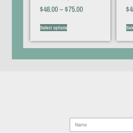
$
48.00
–
$
75.00
$
4
Select options
Sel