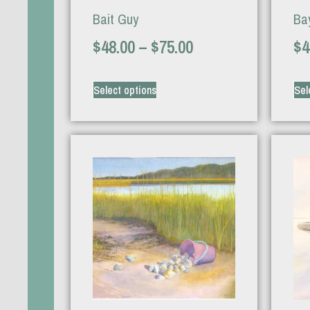
Bait Guy
Bay
$
48.00
–
$
75.00
$
4
Select options
Sel