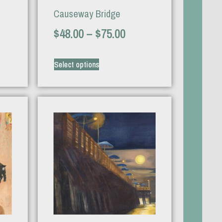
Causeway Bridge
$
48.00
–
$
75.00
Select options