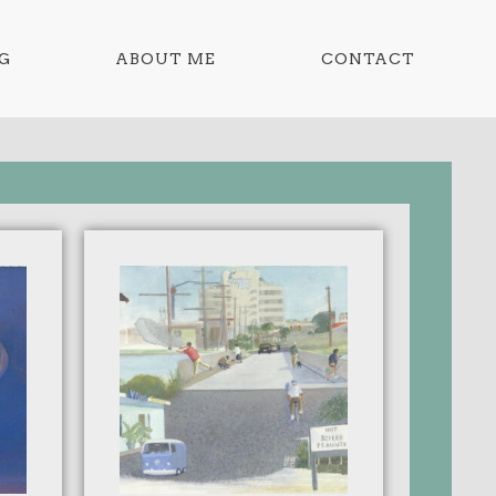
G
ABOUT ME
CONTACT