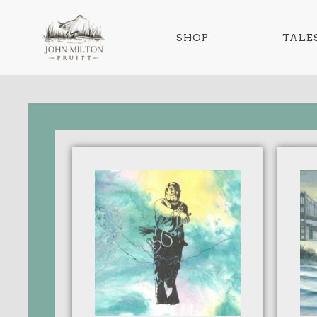
SHOP
TALES