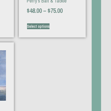
Perry’s Bait & Tackle
$
48.00
–
$
75.00
Select options