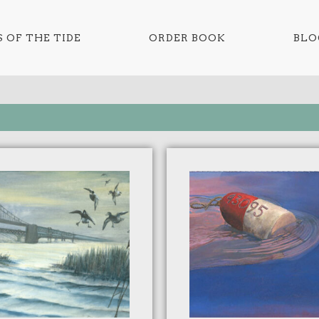
 OF THE TIDE
ORDER BOOK
BLO