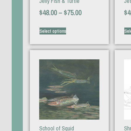
Jelly Fish & Turtle
Je
$
48.00
–
$
75.00
$
4
Select options
Sel
School of Squid
Sh