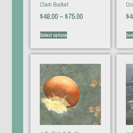
Clam Bucket
Cr
$
48.00
–
$
75.00
$
4
Select options
Sel