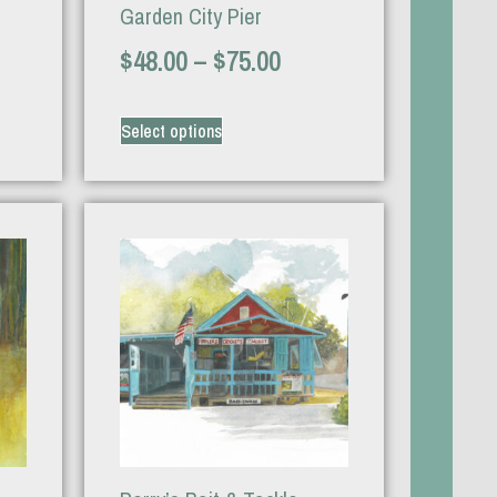
Garden City Pier
$
48.00
–
$
75.00
Select options