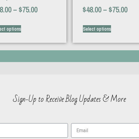
8.00
–
$
75.00
$
48.00
–
$
75.00
ect options
Select options
Sign-Up to Receive Blog Updates & More